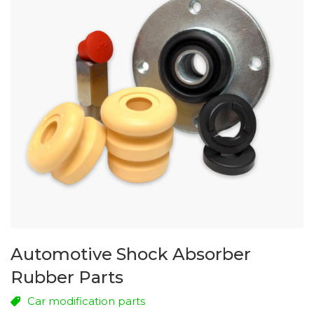
Automotive Shock Absorber
Rubber Parts
Car modification parts