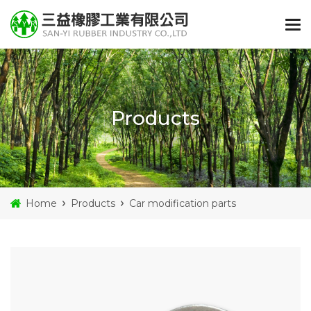
Products
Home
Products
Car modification parts