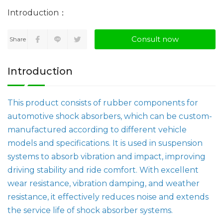
Consult now
Share
Introduction
This product consists of rubber components for
automotive shock absorbers, which can be custom-
manufactured according to different vehicle
models and specifications. It is used in suspension
systems to absorb vibration and impact, improving
driving stability and ride comfort. With excellent
wear resistance, vibration damping, and weather
resistance, it effectively reduces noise and extends
the service life of shock absorber systems.