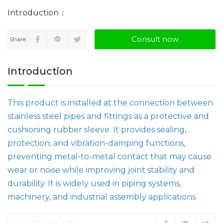
Consult now
Share
Introduction
This product is installed at the connection between
stainless steel pipes and fittings as a protective and
cushioning rubber sleeve. It provides sealing,
protection, and vibration-damping functions,
preventing metal-to-metal contact that may cause
wear or noise while improving joint stability and
durability. It is widely used in piping systems,
machinery, and industrial assembly applications.