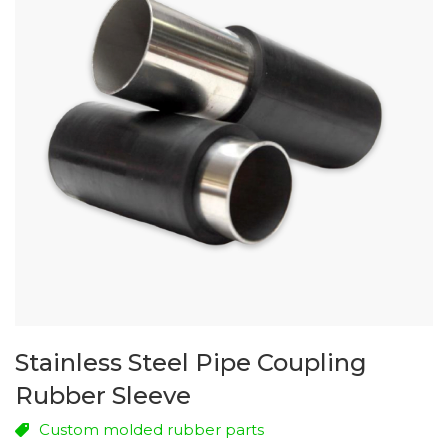
Stainless Steel Pipe Coupling
Rubber Sleeve
Custom molded rubber parts