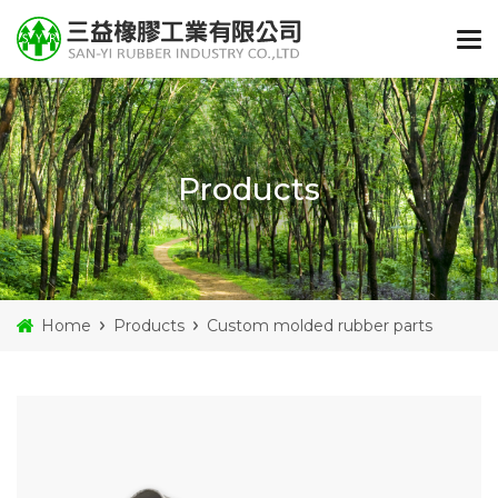
Products
Home
Products
Custom molded rubber parts