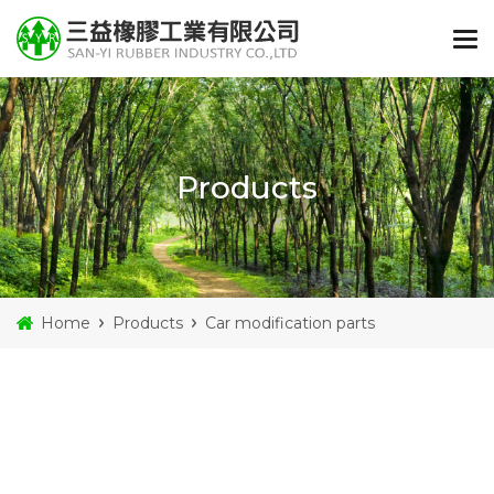
Products
Home
Products
Car modification parts