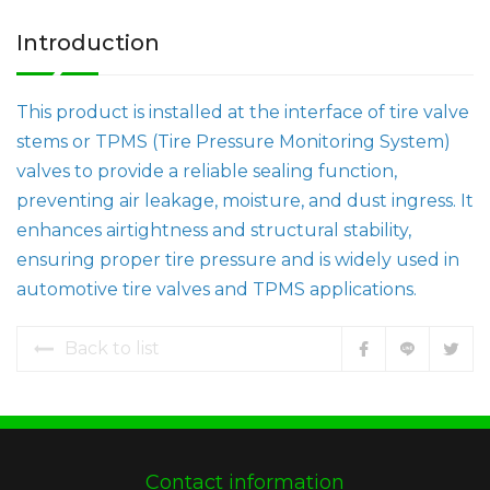
Introduction
This product is installed at the interface of tire valve
stems or TPMS (Tire Pressure Monitoring System)
valves to provide a reliable sealing function,
preventing air leakage, moisture, and dust ingress. It
enhances airtightness and structural stability,
ensuring proper tire pressure and is widely used in
automotive tire valves and TPMS applications.
Back to list
Contact information