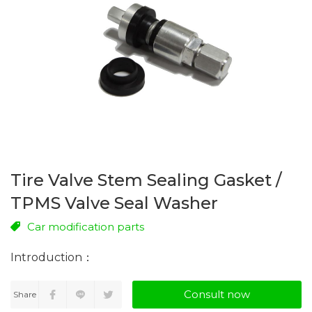
Tire Valve Stem Sealing Gasket /
TPMS Valve Seal Washer
Car modification parts
Consult now
Share