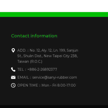
Contact information
ADD.：No. 12, Aly. 12, Ln. 199, Sanjun
St., Shulin Dist., New Taipei City 238,
Taiwan (R.O.C.)
TEL：+886-2-26892377
EMAIL：service@sanyi-rubber.com
OPEN TIME：Mon - Fri 8:00-17:00