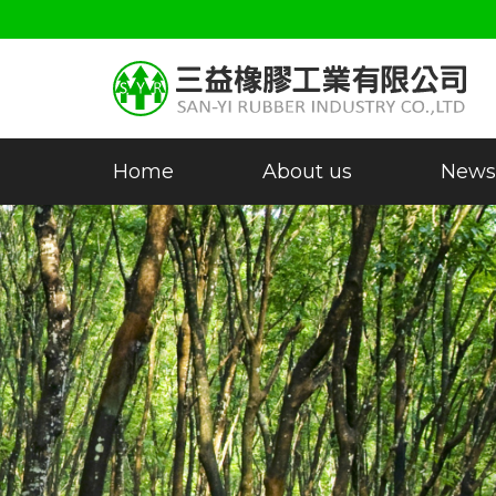
Home
About us
News