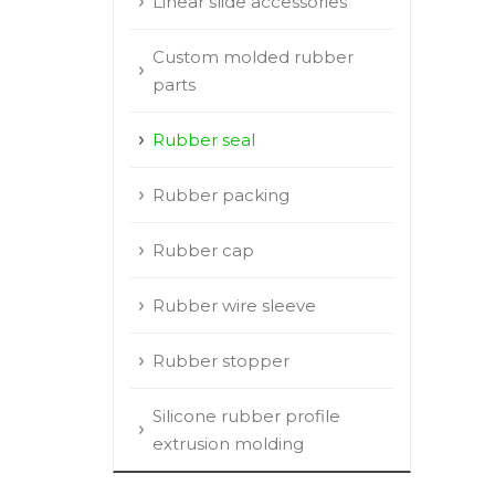
Linear slide accessories
Custom molded rubber
parts
Rubber seal
Rubber packing
Rubber cap
Rubber wire sleeve
Rubber stopper
Silicone rubber profile
extrusion molding