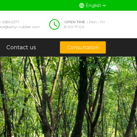
English
2-26892377
OPEN TIME：
Mon - Fri
vice@sanyi-rubber.com
8:00-17:00
Contact us
Consultation