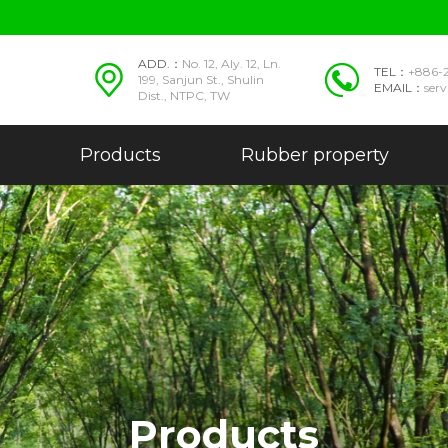
ADD.：
No. 12, Aly. 12, Ln.
TEL：
+886-
199, Sanjun St., Shulin
EMAIL：
ser
Dist., NTPC, TW
Products
Rubber property
Products