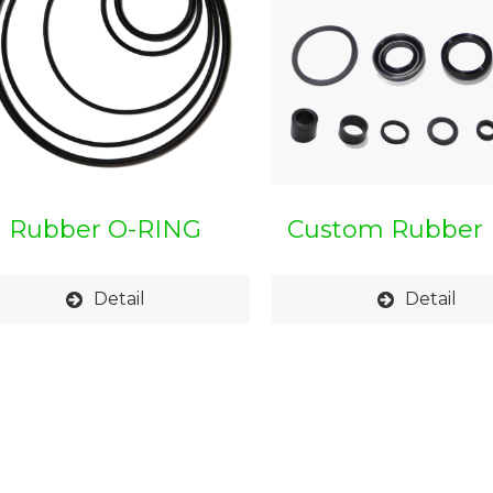
Rubber O-RING
Custom Rubber 
Detail
Detail