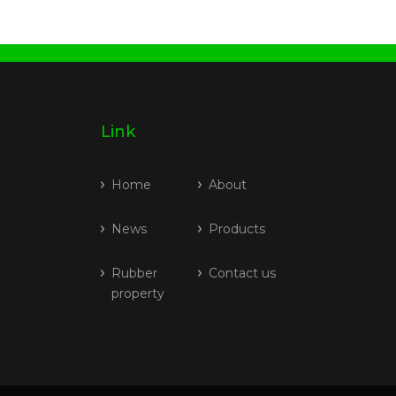
Link
Home
About
News
Products
Rubber
Contact us
property