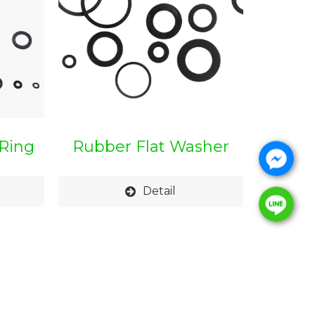
Ring
Rubber Flat Washer
Detail