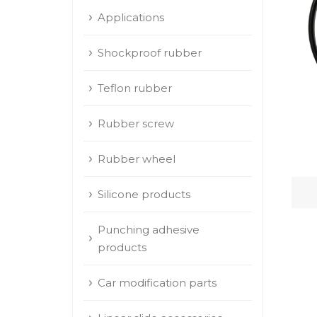
Applications
Shockproof rubber
Teflon rubber
Rubber screw
Rubber wheel
Silicone products
Punching adhesive
products
Car modification parts