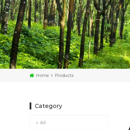
Home
Products
Category
All