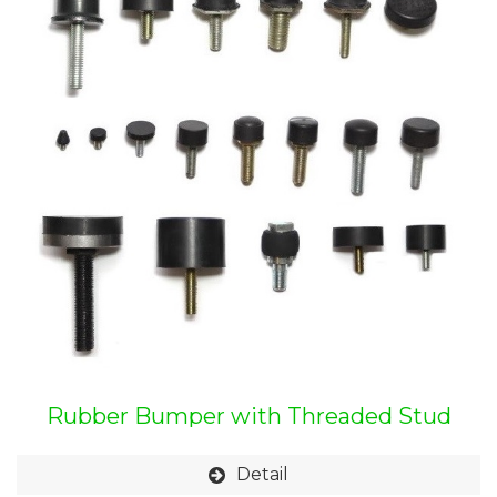
Rubber Bumper with Threaded Stud
Detail