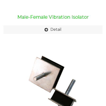
Male-Female Vibration Isolator
Detail