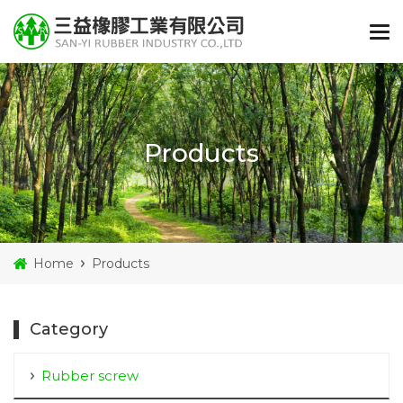
Products
Home
Products
Category
Rubber screw