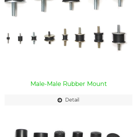
Male-Male Rubber Mount
Detail