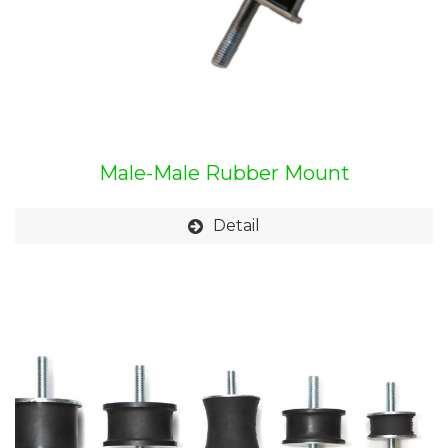
Male-Male Rubber Mount
Detail