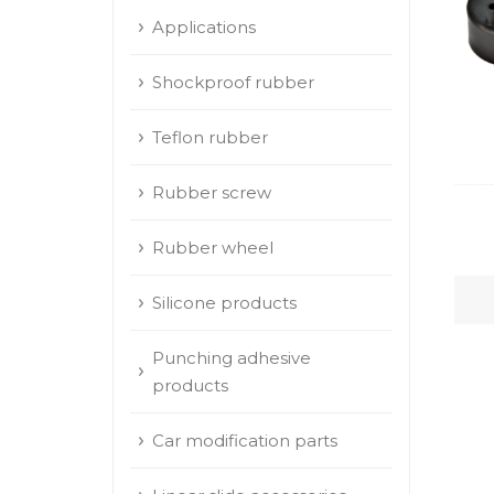
Applications
Shockproof rubber
Teflon rubber
Rubber screw
Rubber wheel
Silicone products
Punching adhesive
products
Car modification parts