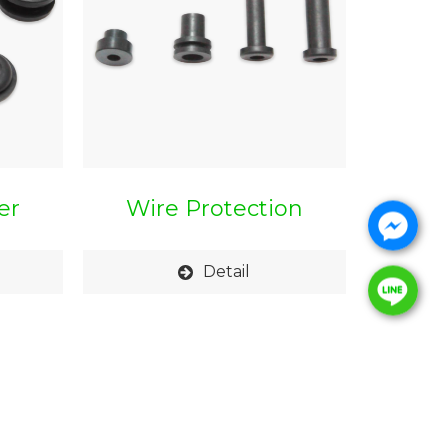
er
Wire Protection
Bushing
Detail