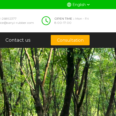
English
2-26892377
OPEN TIME：
Mon - Fri
vice@sanyi-rubber.com
8:00-17:00
Contact us
Consultation