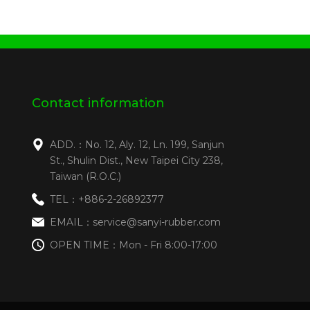
Contact information
ADD.：No. 12, Aly. 12, Ln. 199, Sanjun
St., Shulin Dist., New Taipei City 238,
Taiwan (R.O.C.)
TEL：+886-2-26892377
EMAIL：service@sanyi-rubber.com
OPEN TIME：Mon - Fri 8:00-17:00