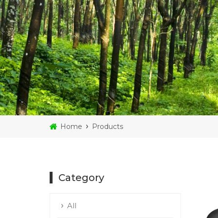
Home
Products
Category
All