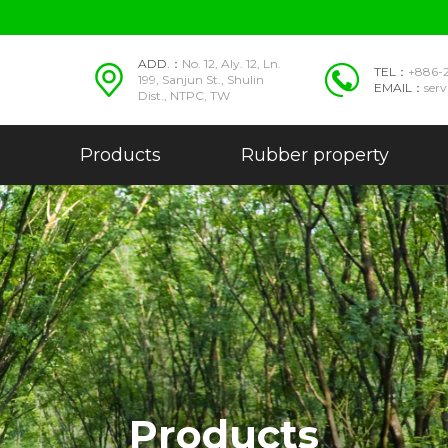
ADD.：
No. 12, Aly. 12, Ln.
TEL：
+886-
199, Sanjun St., Shulin
EMAIL：
ser
Dist., NTPC, TW
Products
Rubber property
Products