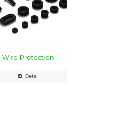
Wire Protection
Grommet
Detail