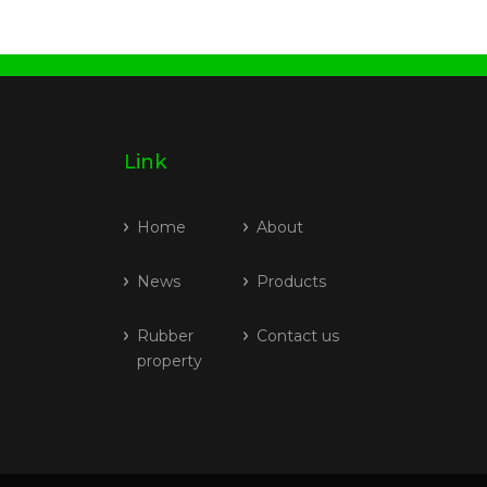
Link
Home
About
News
Products
Rubber
Contact us
property