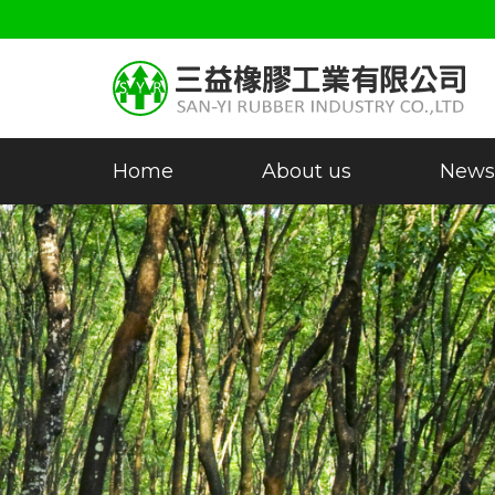
Home
About us
News