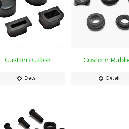
Custom Cable
Custom Rubb
Protection Cap
Grommet
Detail
Detail