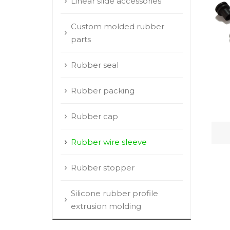
Linear slide accessories
Custom molded rubber
parts
Rubber seal
Rubber packing
Rubber cap
Rubber wire sleeve
Rubber stopper
Silicone rubber profile
extrusion molding