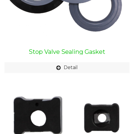
Stop Valve Sealing Gasket
Detail