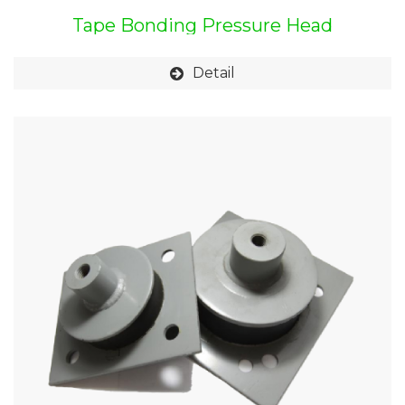
Tape Bonding Pressure Head
Detail