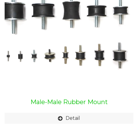
Male-Male Rubber Mount
Detail