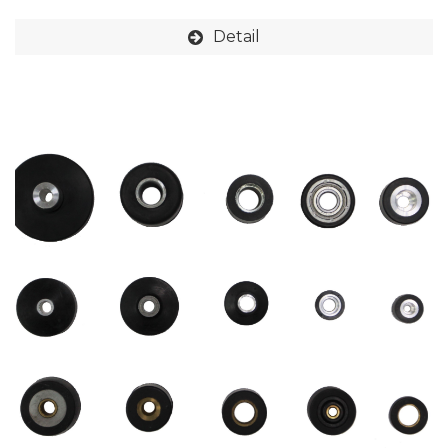
Detail