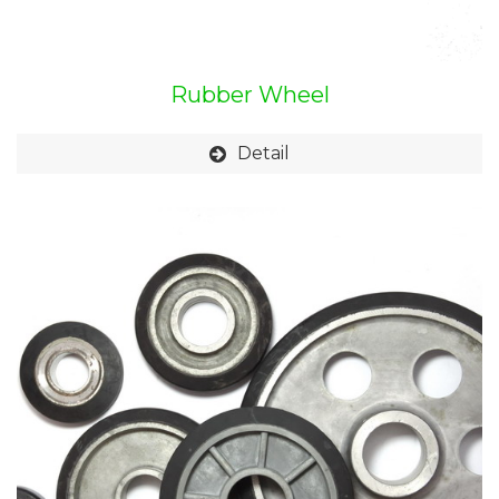
Rubber Wheel
Detail