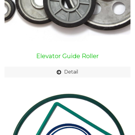
Elevator Guide Roller
Detail