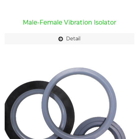
Male-Female Vibration Isolator
Detail