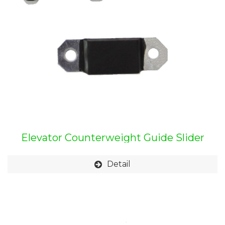
Elevator Counterweight Guide Slider
Detail