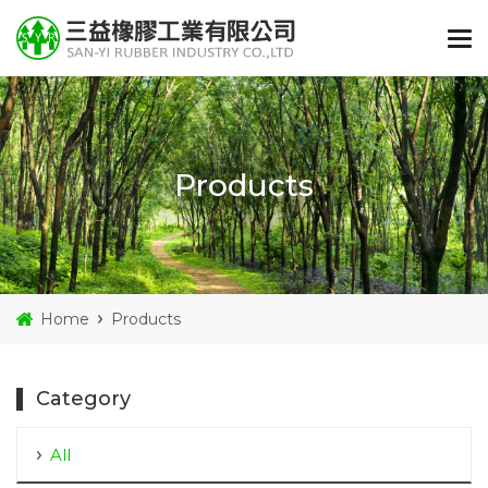
Products
Home
Products
Category
All