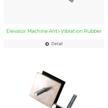
Elevator Machine Anti-Vibration Rubber
Mount
Detail