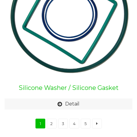
Silicone Washer / Silicone Gasket
Detail
1
2
3
4
5