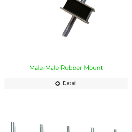
Male-Male Rubber Mount
Detail