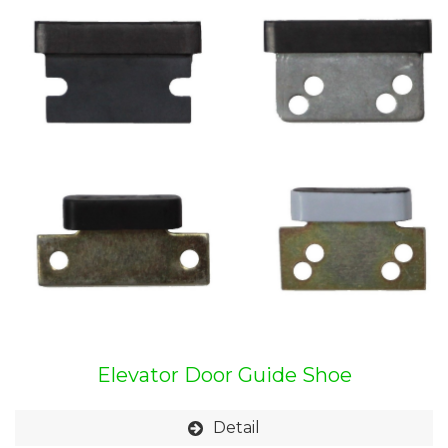
Elevator Door Guide Shoe
Detail