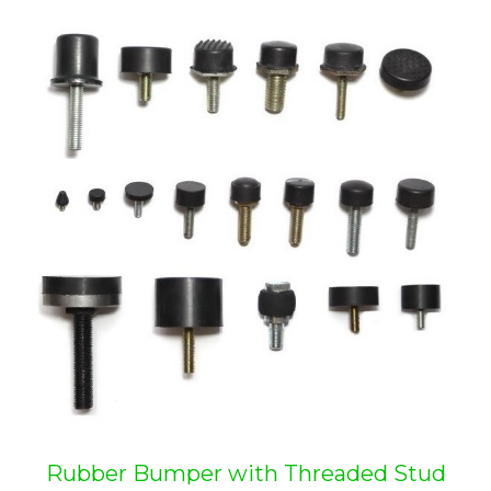
Rubber Bumper with Threaded Stud